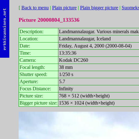
[
Back to menu
|
Plain picture
|
Plain bigger picture
|
Suomeks
Picture 20000804_133536
Description:
Landmannalaugar. Various minerals make 
Location:
Landmannalaugar, Iceland
Date:
Friday, August 4, 2000 (2000-08-04)
Time:
13:35:36
Camera:
Kodak DC260
Focal length:
38 mm
Shutter speed:
1/250 s
Aperture:
5.7
Focus Distance:
Infinity
Picture size:
768 × 512 (width×height)
Bigger picture size:
1536 × 1024 (width×height)