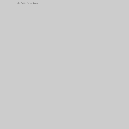
© Erkki Vanninen