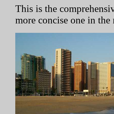
This is the comprehensive
more concise one in the