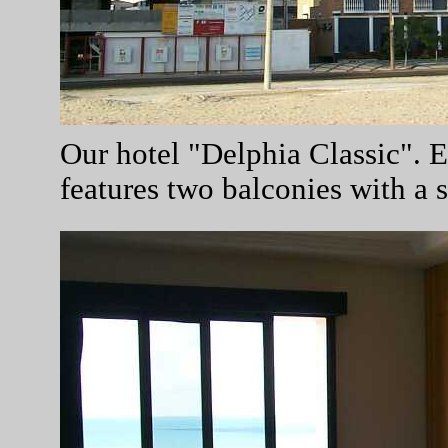
Our hotel "Delphia Classic". 
features two balconies with a 