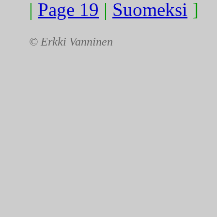
|
Page 19
|
Suomeksi
]
© Erkki Vanninen