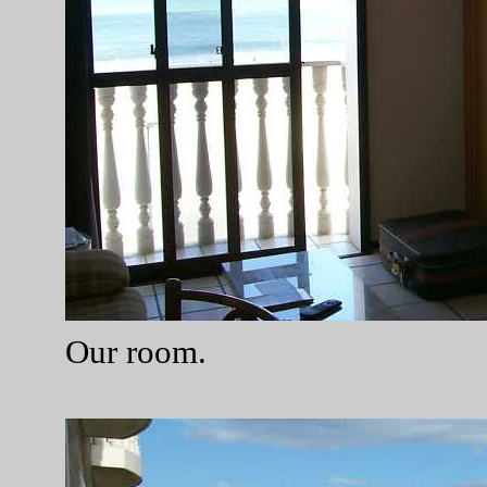
Our room.