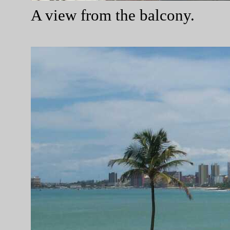
A view from the balcony.