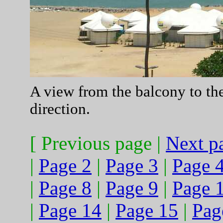
A view from the balcony to th
direction.
[ Previous page |
Next p
|
Page 2
|
Page 3
|
Page 
|
Page 8
|
Page 9
|
Page 
|
Page 14
|
Page 15
|
Pag