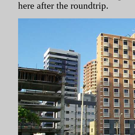
here after the roundtrip.