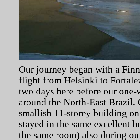
Our journey began with a Finna
flight from Helsinki to Fortal
two days here before our one-
around the North-East Brazil. 
smallish 11-storey building on
stayed in the same excellent h
the same room) also during our