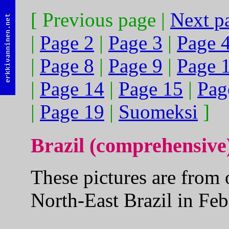
[ Previous page |
Next p
|
Page 2
|
Page 3
|
Page 
|
Page 8
|
Page 9
|
Page 
|
Page 14
|
Page 15
|
Pag
|
Page 19
|
Suomeksi
]
Brazil (comprehensive
These pictures are from 
North-East Brazil in Fe