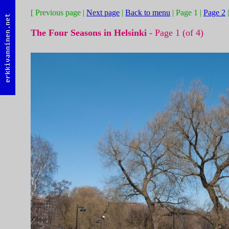
[ Previous page |
Next page
|
Back to menu
| Page 1 |
Page 2
The Four Seasons in Helsinki
- Page 1 (of 4)