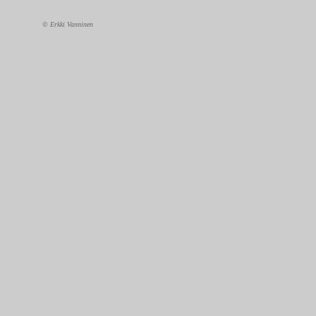
© Erkki Vanninen