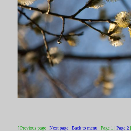
[ Previous page |
Next page
|
Back to menu
| Page 1 |
Page 2