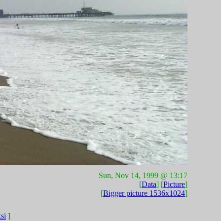
Sun, Nov 14, 1999 @ 13:17
[
Data
] [
Picture
]
[
Bigger picture 1536x1024
]
si
]