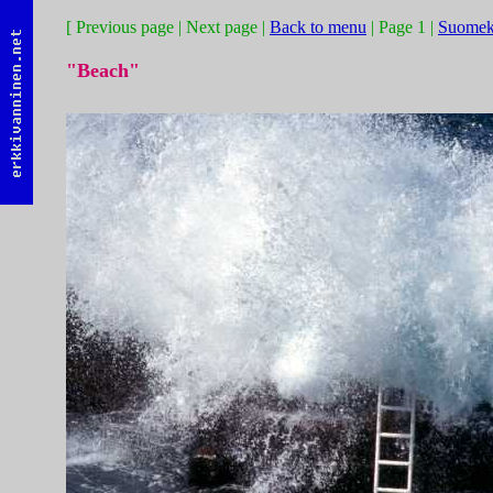
[ Previous page | Next page |
Back to menu
| Page 1 |
Suomek
"Beach"