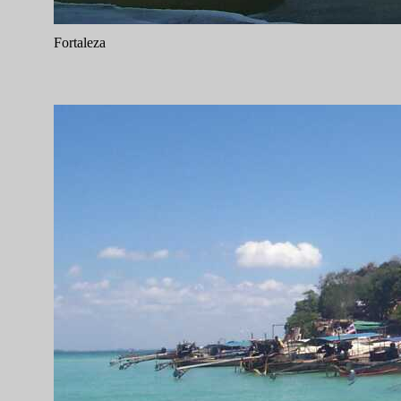
Fortaleza