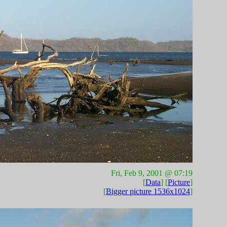
Fri, Feb 9, 2001 @ 07:19
[
Data
] [
Picture
]
[
Bigger picture 1536x1024
]