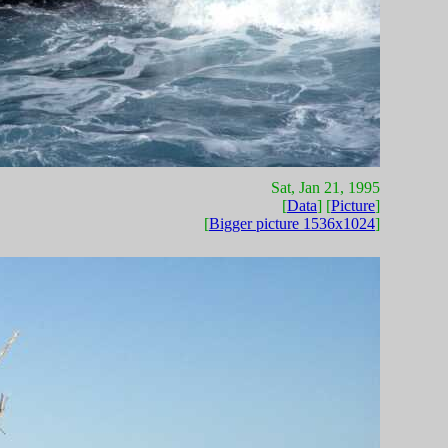
Sat, Jan 21, 1995
[
Data
] [
Picture
]
[
Bigger picture 1536x1024
]