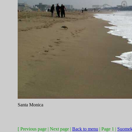
Santa Monica
[ Previous page | Next page |
Back to menu
| Page 1 |
Suomek