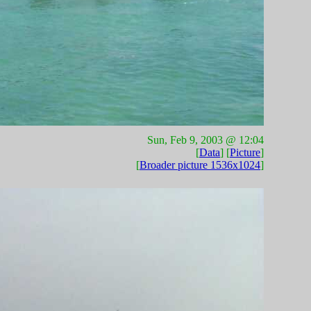
Sun, Feb 9, 2003 @ 12:04
[
Data
] [
Picture
]
[
Broader picture 1536x1024
]