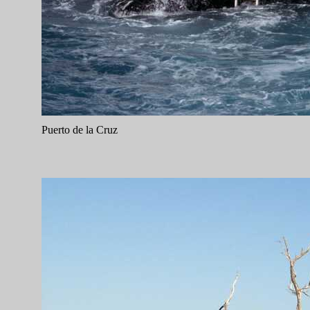
Puerto de la Cruz