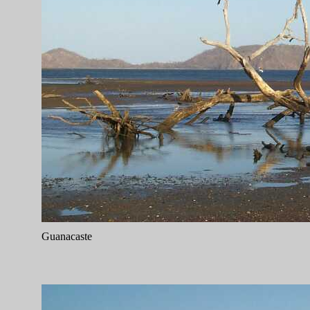
Guanacaste