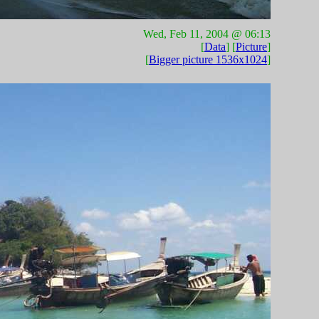
Wed, Feb 11, 2004 @ 06:13
[
Data
] [
Picture
]
[
Bigger picture 1536x1024
]